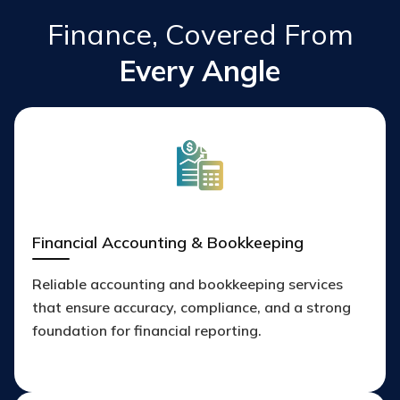
Finance, Covered From
Every Angle
Financial Accounting & Bookkeeping
Reliable accounting and bookkeeping services
that ensure accuracy, compliance, and a strong
foundation for financial reporting.