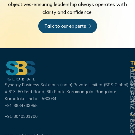
objectives-ensuring leadership always operates with
clarity and confidence.
Talk to our experts
F
T
F
T
E
Fi
Fi
In
an
Pr
& 
Synergy Business Solutions (India) Private Limited (SBS Global)
Ac
Mi
# 613, 80 Feet Road, 6th Block, Koramangala, Bangalore,
Te
In
Karnataka, India – 560034
Sp
AI
Ac
+91-8884733955
Pr
Go
N
Au
+91-8040301700
Ri
Em
Ac
Co
Re