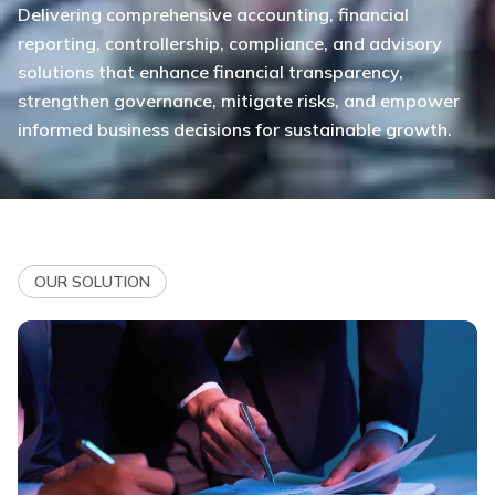
Delivering comprehensive accounting, financial
reporting, controllership, compliance, and advisory
solutions that enhance financial transparency,
strengthen governance, mitigate risks, and empower
informed business decisions for sustainable growth.
OUR SOLUTION