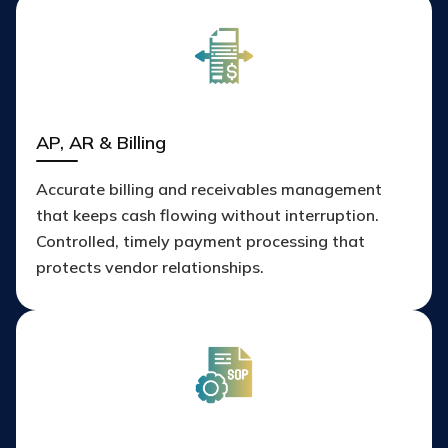
AP, AR & Billing
Accurate billing and receivables management
that keeps cash flowing without interruption.
Controlled, timely payment processing that
protects vendor relationships.