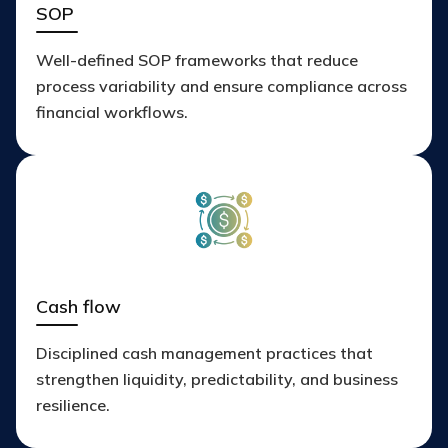
SOP
Well-defined SOP frameworks that reduce
process variability and ensure compliance across
financial workflows.
Cash flow
Disciplined cash management practices that
strengthen liquidity, predictability, and business
resilience.