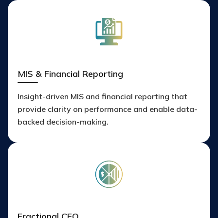
MIS & Financial Reporting
Insight-driven MIS and financial reporting that
provide clarity on performance and enable data-
backed decision-making.
Fractional CFO