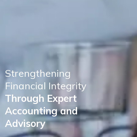
S
t
r
e
n
g
t
h
e
n
i
n
g
F
i
n
a
n
c
i
a
l
I
n
t
e
g
r
i
t
y
T
h
r
o
u
g
h
E
x
p
e
r
t
A
c
c
o
u
n
t
i
n
g
a
n
d
A
d
v
i
s
o
r
y