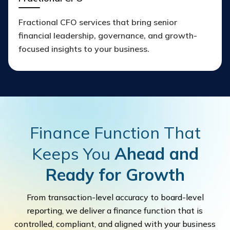
Fractional CFO services that bring senior
financial leadership, governance, and growth-
focused insights to your business.
Finance Function That
Keeps You
Ahead and
Ready for Growth
From transaction-level accuracy to board-level
reporting, we deliver a finance function that is
controlled, compliant, and aligned with your business