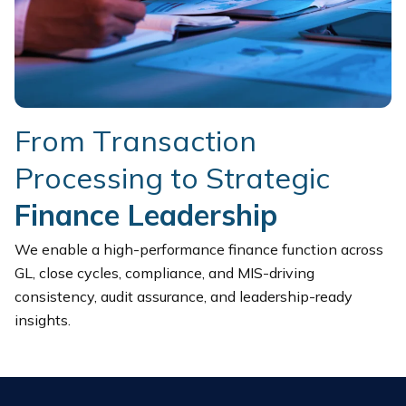
F
r
o
m
T
r
a
n
s
a
c
t
i
o
n
P
r
o
c
e
s
s
i
n
g
t
o
S
t
r
a
t
e
g
i
c
F
i
n
a
n
c
e
L
e
a
d
e
r
s
h
i
p
We enable a high-performance finance function across
GL, close cycles, compliance, and MIS-driving
consistency, audit assurance, and leadership-ready
insights.