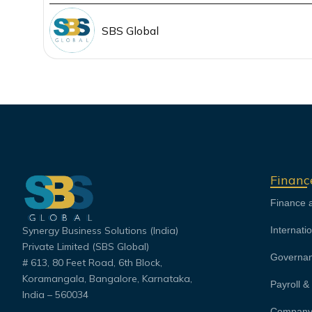
SBS Global
Financ
Finance 
Synergy Business Solutions (India)
Internati
Private Limited (SBS Global)
Governan
# 613, 80 Feet Road, 6th Block,
Koramangala, Bangalore, Karnataka,
Payroll 
India – 560034
Company 