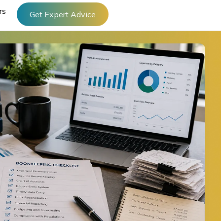
rs
Get Expert Advice