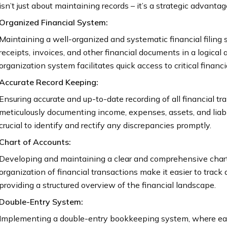
isn’t just about maintaining records – it’s a strategic advant
Organized Financial System:
Maintaining a well-organized and systematic financial filing 
receipts, invoices, and other financial documents in a logical
organization system facilitates quick access to critical finan
Accurate Record Keeping:
Ensuring accurate and up-to-date recording of all financial 
meticulously documenting income, expenses, assets, and liabil
crucial to identify and rectify any discrepancies promptly.
Chart of Accounts:
Developing and maintaining a clear and comprehensive chart 
organization of financial transactions make it easier to track
providing a structured overview of the financial landscape.
Double-Entry System:
Implementing a double-entry bookkeeping system, where each