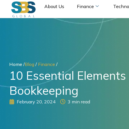
Skip
About Us
Finance
Techno
to
content
Home /
Blog
/
Finance
/
10 Essential Elements 
Bookkeeping
February 20, 2024
3 min read