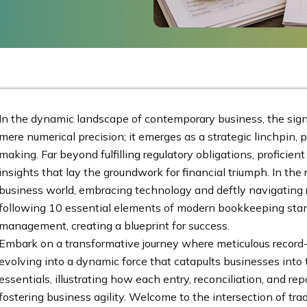
In the dynamic landscape of contemporary business, the sig
mere numerical precision; it emerges as a strategic linchpin, 
making. Far beyond fulfilling regulatory obligations, profici
insights that lay the groundwork for financial triumph. In t
business world, embracing technology and deftly navigating r
following 10 essential elements of modern bookkeeping stand 
management, creating a blueprint for success.
Embark on a transformative journey where meticulous record-
evolving into a dynamic force that catapults businesses into t
essentials, illustrating how each entry, reconciliation, and repo
fostering business agility. Welcome to the intersection of t