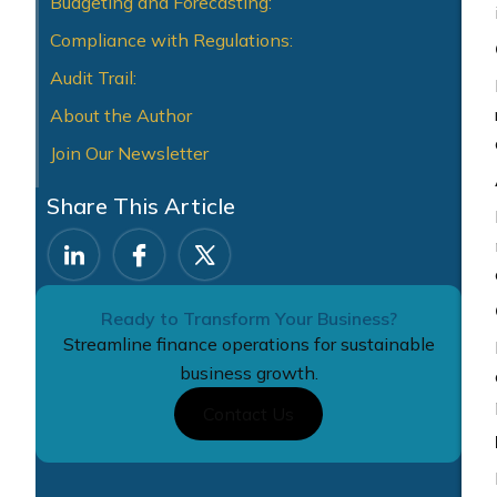
Budgeting and Forecasting:
Compliance with Regulations:
Audit Trail:
About the Author
Join Our Newsletter
Share This Article
Ready to Transform Your Business?
Streamline finance operations for sustainable
business growth.
Contact Us