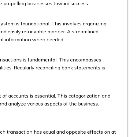
age propelling businesses toward success.
system is foundational. This involves organizing
 and easily retrievable manner. A streamlined
cial information when needed.
transactions is fundamental. This encompasses
ities. Regularly reconciling bank statements is
of accounts is essential. This categorization and
 and analyze various aspects of the business,
 transaction has equal and opposite effects on at