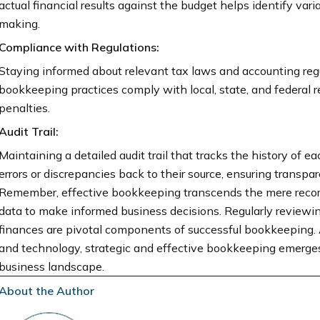
actual financial results against the budget helps identify vari
making.
Compliance with Regulations:
Staying informed about relevant tax laws and accounting regu
bookkeeping practices comply with local, state, and federal re
penalties.
Audit Trail:
Maintaining a detailed audit trail that tracks the history of e
errors or discrepancies back to their source, ensuring transp
Remember, effective bookkeeping transcends the mere recordin
data to make informed business decisions. Regularly reviewi
finances are pivotal components of successful bookkeeping. 
and technology, strategic and effective bookkeeping emerges 
business landscape.
About the Author