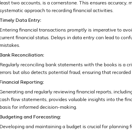
least two accounts, is a cornerstone. This ensures accuracy, 
systematic approach to recording financial activities.
Timely Data Entry:
Entering financial transactions promptly is imperative to avoi
current financial status. Delays in data entry can lead to conf
mistakes.
Bank Reconciliation:
Regularly reconciling bank statements with the books is a cri
errors but also detects potential fraud, ensuring that recorde
Financial Reporting:
Generating and regularly reviewing financial reports, includin
cash flow statements, provides valuable insights into the fin
basis for informed decision-making.
Budgeting and Forecasting:
Developing and maintaining a budget is crucial for planning