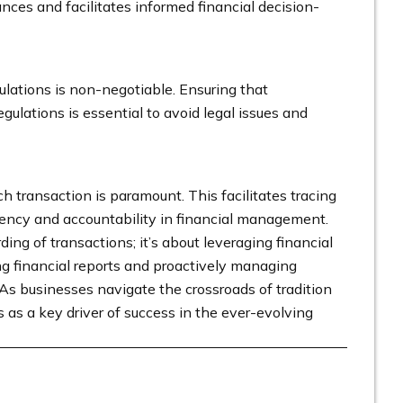
ances and facilitates informed financial decision-
lations is non-negotiable. Ensuring that
gulations is essential to avoid legal issues and
ach transaction is paramount. This facilitates tracing
arency and accountability in financial management.
g of transactions; it’s about leveraging financial
ng financial reports and proactively managing
As businesses navigate the crossroads of tradition
as a key driver of success in the ever-evolving