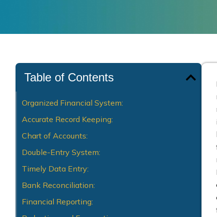
Table of Contents
Organized Financial System:
Accurate Record Keeping:
Chart of Accounts:
Double-Entry System:
Timely Data Entry:
Bank Reconciliation:
Financial Reporting: