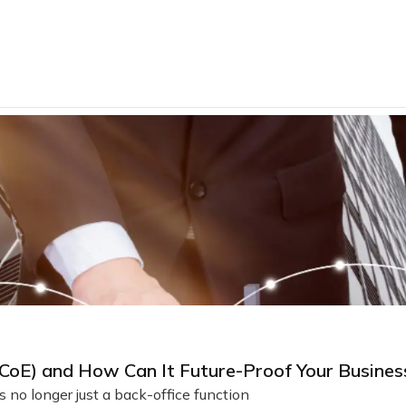
 (CoE) and How Can It Future-Proof Your Busines
 no longer just a back-office function