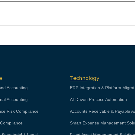
e
Technology
and Accounting
ERP Integration & Platform Migrat
onal Accounting
AI-Driven Process Automation
ce Risk Compliance
Accounts Receivable & Payable A
& Compliance
Smart Expense Management Solu
Secretarial & Legal
Fixed Asset Management Solutio