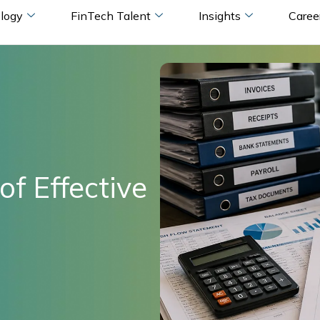
logy
FinTech Talent
Insights
Caree
of Effective