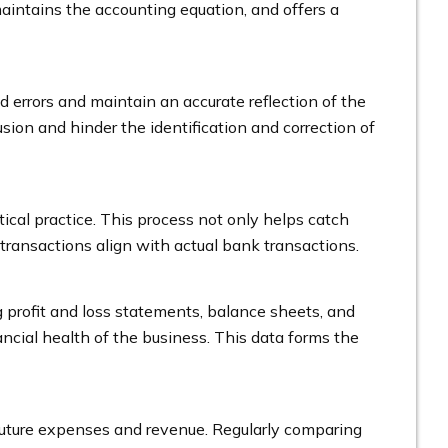
maintains the accounting equation, and offers a
d errors and maintain an accurate reflection of the
usion and hinder the identification and correction of
tical practice. This process not only helps catch
d transactions align with actual bank transactions.
g profit and loss statements, balance sheets, and
ancial health of the business. This data forms the
 future expenses and revenue. Regularly comparing