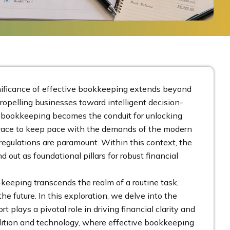
nificance of effective bookkeeping extends beyond
propelling businesses toward intelligent decision-
ent bookkeeping becomes the conduit for unlocking
he race to keep pace with the demands of the modern
egulations are paramount. Within this context, the
out as foundational pillars for robust financial
keeping transcends the realm of a routine task,
he future. In this exploration, we delve into the
rt plays a pivotal role in driving financial clarity and
radition and technology, where effective bookkeeping