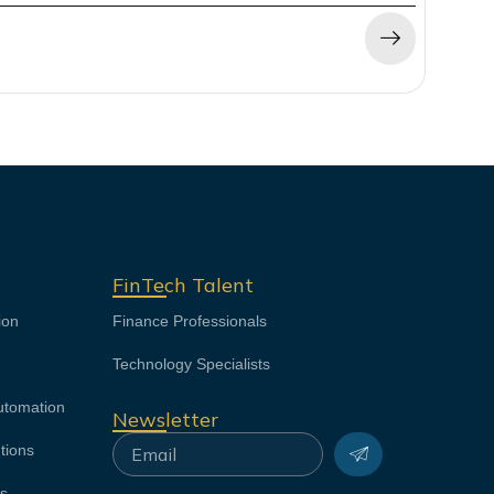
FinTech Talent
ion
Finance Professionals
Technology Specialists
utomation
Newsletter
Submit
Email
tions
ns