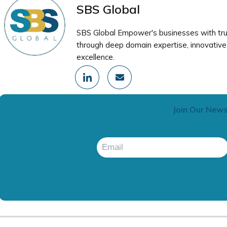
SBS Global
SBS Global Empower's businesses with trus
through deep domain expertise, innovative 
excellence.
I
E
c
n
o
v
n
e
-
l
Join Our News
l
o
i
p
n
e
k
e
d
i
n