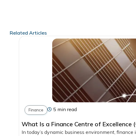
Related Articles
5 min read
Finance
What Is a Finance Centre of Excellence
In today’s dynamic business environment, finance is