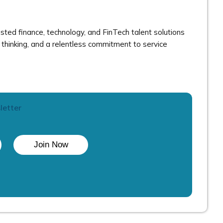
ted finance, technology, and FinTech talent solutions
thinking, and a relentless commitment to service
letter