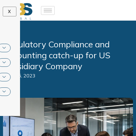
Skip
to
X
content
Regulatory Compliance and
Accounting catch-up for US
subsidiary Company
June 5, 2023