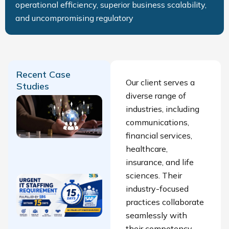
operational efficiency, superior business scalability,
and uncompromising regulatory
Recent Case
Our client serves a
Studies
diverse range of
Finance
industries, including
Talent
communications,
Acquisition
financial services,
Success
healthcare,
Story
insurance, and life
sciences. Their
Urgent IT
industry-focused
Staffing
practices collaborate
Requirement
seamlessly with
fulfilled by
their competency