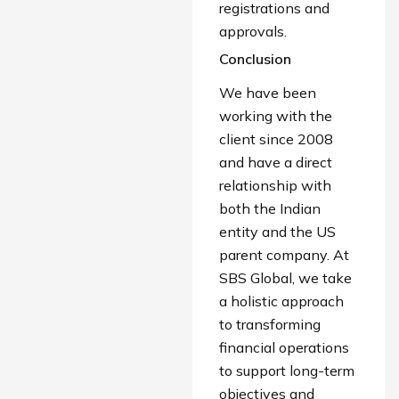
registrations and
approvals.
Conclusion
We have been
working with the
client since 2008
and have a direct
relationship with
both the Indian
entity and the US
parent company. At
SBS Global, we take
a holistic approach
to transforming
financial operations
to support long-term
objectives and