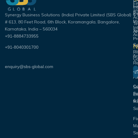
E
Fi
Fi
In
an
Pr
& 
Synergy Business Solutions (India) Private Limited (SBS Global)
Ac
Mi
# 613, 80 Feet Road, 6th Block, Koramangala, Bangalore,
Te
In
Karnataka, India – 560034
Sp
AI
Ac
+91-8884733955
Pr
Go
N
Au
+91-8040301700
Ri
Em
Ac
Co
Re
enquiry@sbs-global.com
S
Pa
& 
Co
Au
C
Sm
Se
Ex
& 
M
So
Fi
M
So