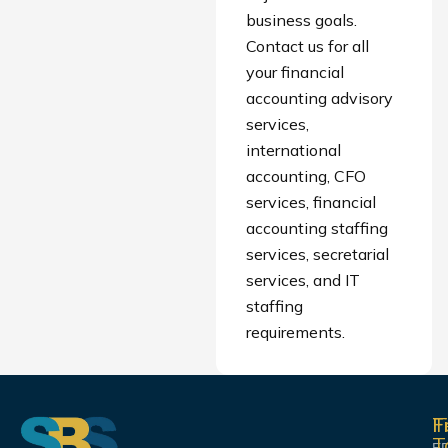
business goals.
Contact us for all
your financial
accounting advisory
services,
international
accounting, CFO
services, financial
accounting staffing
services, secretarial
services, and IT
staffing
requirements.
F
T
F
T