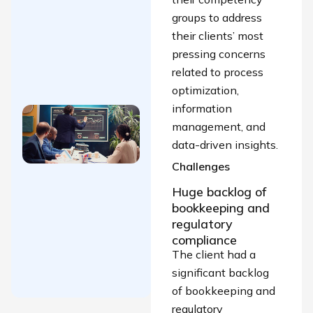
SBS within
groups to address
15 days (60
their clients’ most
skilled SAP-
pressing concerns
trained
related to process
resources)
optimization,
information
Building a
management, and
High-
data-driven insights.
Performing
Challenges
Finance,
Risk &
Huge backlog of
Compliance
bookkeeping and
Team for a
regulatory
compliance
Leading
The client had a
FinTech
significant backlog
Organization
of bookkeeping and
regulatory