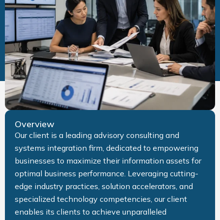
Overview
Our client is a leading advisory consulting and
systems integration firm, dedicated to empowering
businesses to maximize their information assets for
optimal business performance. Leveraging cutting-
edge industry practices, solution accelerators, and
specialized technology competencies, our client
enables its clients to achieve unparalleled