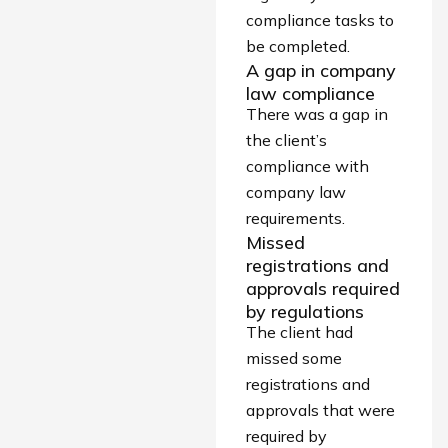
compliance tasks to
be completed.
A gap in company
law compliance
There was a gap in
the client’s
compliance with
company law
requirements.
Missed
registrations and
approvals required
by regulations
The client had
missed some
registrations and
approvals that were
required by