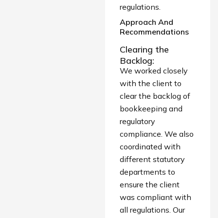
regulations.
Approach And
Recommendations
Clearing the
Backlog:
We worked closely
with the client to
clear the backlog of
bookkeeping and
regulatory
compliance. We also
coordinated with
different statutory
departments to
ensure the client
was compliant with
all regulations. Our