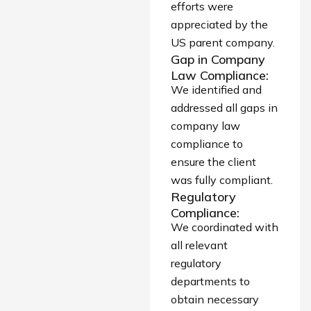
efforts were
appreciated by the
US parent company.
Gap in Company
Law Compliance:
We identified and
addressed all gaps in
company law
compliance to
ensure the client
was fully compliant.
Regulatory
Compliance:
We coordinated with
all relevant
regulatory
departments to
obtain necessary