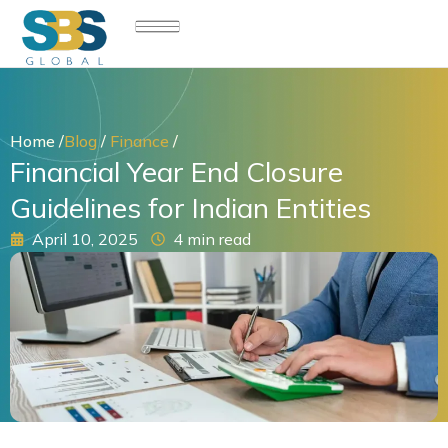
Skip
to
content
Home /
Blog
/
Finance
/
Financial Year End Closure
Guidelines for Indian Entities
April 10, 2025
4 min read