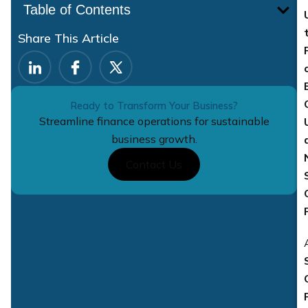
Table of Contents
Share This Article
Ready to Transform Your Business?
Streamline finance operations for sustainable
business growth.
Contact Us