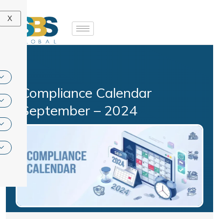
Skip
to
X
content
Compliance Calendar
September – 2024