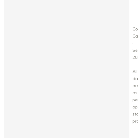
A
Co
Ca
·
Se
20
·
All
da
ar
as
pe
ap
st
pr