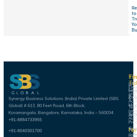
Re
to
Tr
Yo
Bu
Fi
Te
Fi
Ta
ERP
Fin
Fin
Inte
and
Prof
& Pl
Synergy Business Solutions (India) Private Limited (SBS
Acco
Migr
Global)
# 613, 80 Feet Road, 6th Block,
Tec
Inte
Koramangala, Bangalore, Karnataka, India – 560034
Spec
AI-D
Acco
+91-8884733955
Pro
Gov
Ne
Aut
+91-8040301700
Risk
Ema