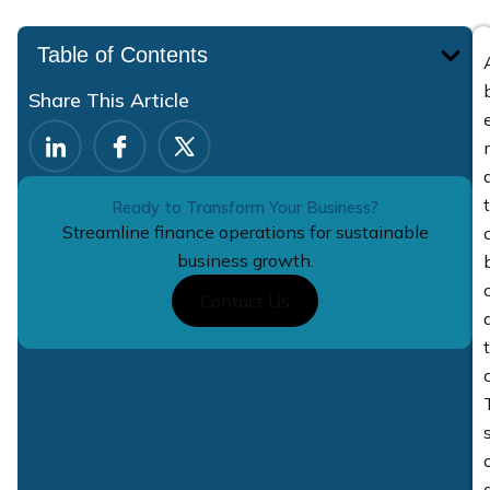
Table of Contents
Share This Article
Ready to Transform Your Business?
Streamline finance operations for sustainable
business growth.
Contact Us